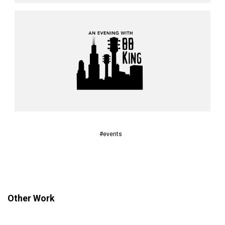
#events
Other Work