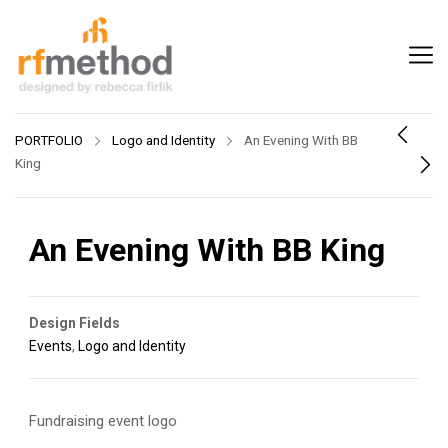
PORTFOLIO
Logo and Identity
An Evening With BB
King
An Evening With BB King
Design Fields
Events
,
Logo and Identity
Fundraising event logo