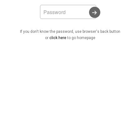
If you don't know the password, use browser's back button
or
click here
to go homepage