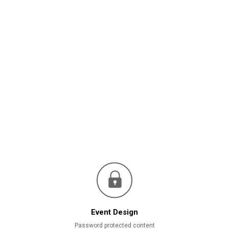
Event Design
Password protected content